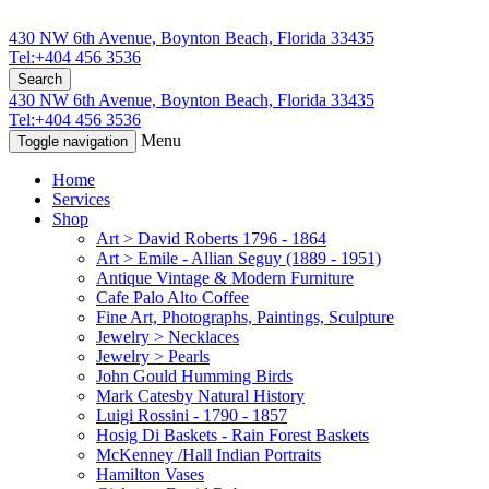
430 NW 6th Avenue, Boynton Beach, Florida 33435
Tel:+404 456 3536
Search
430 NW 6th Avenue, Boynton Beach, Florida 33435
Tel:+404 456 3536
Menu
Toggle navigation
Home
Services
Shop
Art > David Roberts 1796 - 1864
Art > Emile - Allian Seguy (1889 - 1951)
Antique Vintage & Modern Furniture
Cafe Palo Alto Coffee
Fine Art, Photographs, Paintings, Sculpture
Jewelry > Necklaces
Jewelry > Pearls
John Gould Humming Birds
Mark Catesby Natural History
Luigi Rossini - 1790 - 1857
Hosig Di Baskets - Rain Forest Baskets
McKenney /Hall Indian Portraits
Hamilton Vases