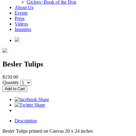
Giclees>Book of the Dog
About Us
Events
Press
Videos
Inquiries
Besler Tulips
$150.00
Quantity
Description
Besler Tulips printed on Canvas 20 x 24 inches