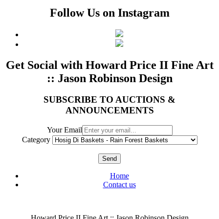
Follow Us on Instagram
Get Social with Howard Price II Fine Art
:: Jason Robinson Design
SUBSCRIBE TO AUCTIONS &
ANNOUNCEMENTS
Your Email
Category
Send
Home
Contact us
Howard Price II Fine Art :: Jason Robinson Design