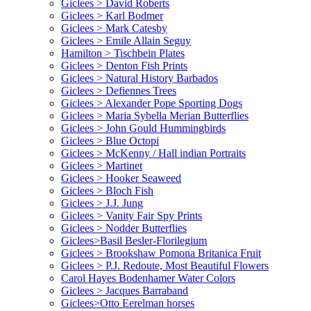
Giclees > David Roberts
Giclees > Karl Bodmer
Giclees > Mark Catesby
Giclees > Emile Allain Seguy
Hamilton > Tischbein Plates
Giclees > Denton Fish Prints
Giclees > Natural History Barbados
Giclees > Defiennes Trees
Giclees > Alexander Pope Sporting Dogs
Giclees > Maria Sybella Merian Butterflies
Giclees > John Gould Hummingbirds
Giclees > Blue Octopi
Giclees > McKenny / Hall indian Portraits
Giclees > Martinet
Giclees > Hooker Seaweed
Giclees > Bloch Fish
Giclees > J.J. Jung
Giclees > Vanity Fair Spy Prints
Giclees > Nodder Butterflies
Giclees>Basil Besler-Florilegium
Giclees > Brookshaw Pomona Britanica Fruit
Giclees > P.J. Redoute, Most Beautiful Flowers
Carol Hayes Bodenhamer Water Colors
Giclees > Jacques Barraband
Giclees>Otto Eerelman horses