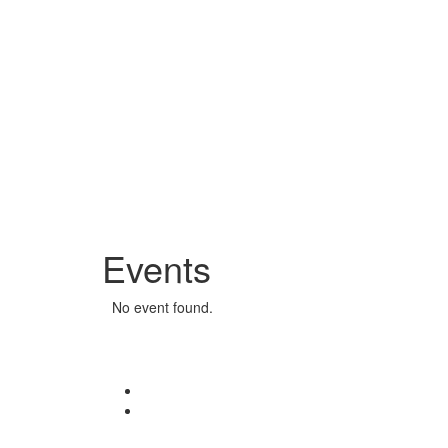
Events
No event found.