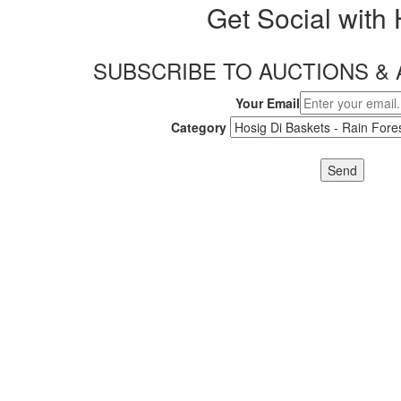
Get Social with
SUBSCRIBE TO AUCTIONS 
Your Email
Category
Send