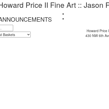
 Howard Price II Fine Art :: Jason
& ANNOUNCEMENTS
Howard Price I
430 NW 6th Ave