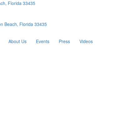
ch, Florida 33435
n Beach, Florida 33435
About Us
Events
Press
Videos