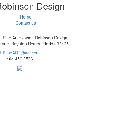
 Robinson Design
Home
Contact us
I Fine Art :: Jason Robinson Design
nue, Boynton Beach, Florida 33435
HPfineART@aol.com
404 456 3536