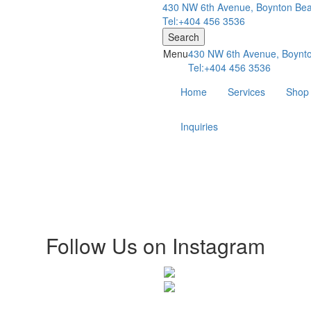
430 NW 6th Avenue, Boynton Bea
Tel:+404 456 3536
Search
Menu
430 NW 6th Avenue, Boynto
Tel:+404 456 3536
Home
Services
Shop
Inquiries
Follow Us on Instagram