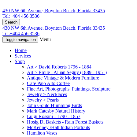
430 NW 6th Avenue, Boynton Beach, Florida 33435
Tel:+404 456 3536
Search
430 NW 6th Avenue, Boynton Beach, Florida 33435
Tel:+404 456 3536
Menu
Toggle navigation
Home
Services
Shop
Art > David Roberts 1796 - 1864
Art > Emile - Allian Seguy (1889 - 1951)
Antique Vintage & Modern Furniture
Cafe Palo Alto Coffee
Fine Art, Photographs, Paintings, Sculpture
Jewelry > Necklaces
Jewelry > Pearls
John Gould Humming Birds
Mark Catesby Natural History
Luigi Rossini - 1790 - 1857
Hosig Di Baskets - Rain Forest Baskets
McKenney /Hall Indian Portraits
Hamilton Vases