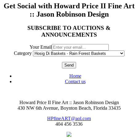
Get Social with Howard Price II Fine Art
:: Jason Robinson Design
SUBSCRIBE TO AUCTIONS &
ANNOUNCEMENTS
Your Email
Category
Send
Home
Contact us
Howard Price II Fine Art :: Jason Robinson Design
430 NW 6th Avenue, Boynton Beach, Florida 33435
HPfineART@aol.com
404 456 3536