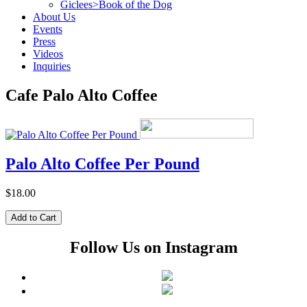
Giclees>Book of the Dog
About Us
Events
Press
Videos
Inquiries
Cafe Palo Alto Coffee
Palo Alto Coffee Per Pound
$18.00
Follow Us on Instagram