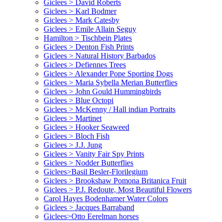
Giclees > David Roberts
Giclees > Karl Bodmer
Giclees > Mark Catesby
Giclees > Emile Allain Seguy
Hamilton > Tischbein Plates
Giclees > Denton Fish Prints
Giclees > Natural History Barbados
Giclees > Defiennes Trees
Giclees > Alexander Pope Sporting Dogs
Giclees > Maria Sybella Merian Butterflies
Giclees > John Gould Hummingbirds
Giclees > Blue Octopi
Giclees > McKenny / Hall indian Portraits
Giclees > Martinet
Giclees > Hooker Seaweed
Giclees > Bloch Fish
Giclees > J.J. Jung
Giclees > Vanity Fair Spy Prints
Giclees > Nodder Butterflies
Giclees>Basil Besler-Florilegium
Giclees > Brookshaw Pomona Britanica Fruit
Giclees > P.J. Redoute, Most Beautiful Flowers
Carol Hayes Bodenhamer Water Colors
Giclees > Jacques Barraband
Giclees>Otto Eerelman horses