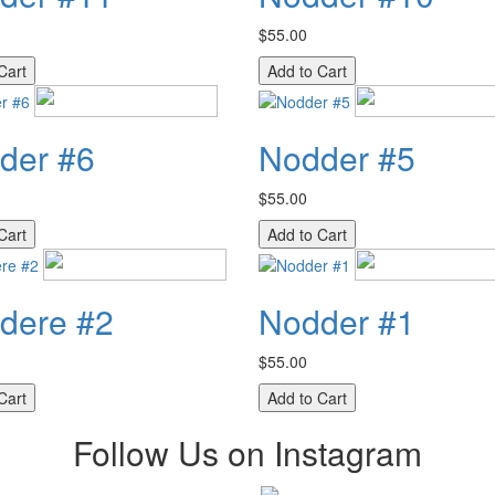
$55.00
der #6
Nodder #5
$55.00
dere #2
Nodder #1
$55.00
Follow Us on Instagram