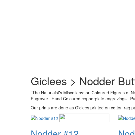
Giclees > Nodder Butt
"The Naturlaist's Miscellany: or, Coloured Figures of
Engraver. Hand Coloured copperplate engravings. Publ
Our prints are done as Giclees printed on cotton rag pap
Nodder #12
Nod