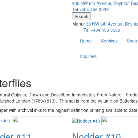
430 NW 6th Avenue, Boynton Bea
Tel:+404 456 3536
Search
Menu
430 NW 6th Avenue, Boynto
Tel:+404 456 3536
Home
Services
Shop
Inquiries
erflies
 Natural Objects; Drawn and Described Immediately From Nature". Freder
ished London (1789-1813). This set is from the volume on Butterlies
er with archival inks to the highest definition printing available to date
der #11
Nodder #10