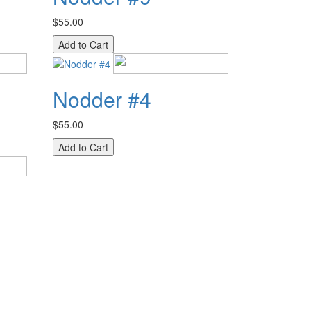
$55.00
Nodder #4
$55.00