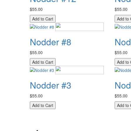
$55.00
$55.00
Nodder #8
Nod
$55.00
$55.00
Nodder #3
Nod
$55.00
$55.00