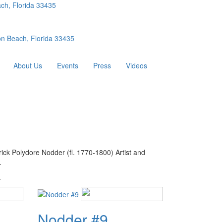
ch, Florida 33435
n Beach, Florida 33435
About Us
Events
Press
Videos
ick Polydore Nodder (fl. 1770-1800) Artist and
.
.
Nodder #9